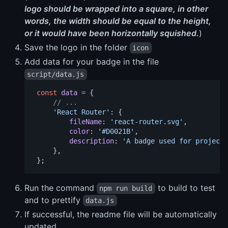
logo should be wrapped into a square, in other
words, the width should be equal to the height,
or it would have been horizontally squished.
)
Save the logo in the folder
icon
Add data for your badge in the file
script/data.js
const
data
=
{
// ...
'
React Router
'
:
{
fileName
:
'
react-router.svg
'
,
color
:
'
#D0021B
'
,
description
:
'
A badge used for projects
},
};
Run the command
to build to test
npm run build
and to prettify
data.js
If successful, the readme file will be automatically
updated