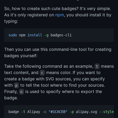
So, how to create such cute badges? It's very simple.
As it's only registered on
npm
, you should install it by
typing:
sudo 
npm 
install
-g
Then you can use this command-line tool for creating
badges yourself:
Take the following command as an example,
means
t
text content, and
means color. If you want to
c
create a badge with SVG sources, you can specify
with
to tell the tool where to find your sources.
p
Finally,
is used to specify where to export the
o
badge.
badge 
-t
 Alipay 
-c
"#1CACEB"
-p
 alipay.svg 
--style
=
f