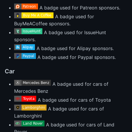
A badge used for Patreon sponsors.
A badge used for
BuyMeACoffee sponsors.
A badge used for IssueHunt
sponsors.
A badge used for Alipay sponsors.
A badge used for Paypal sponsors.
Car
A badge used for cars of
Mercedes Benz
A badge used for cars of Toyota
A badge used for cars of
Lamborghini
A badge used for cars of Land
Rover