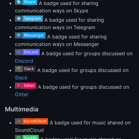
A badge used for sharing
communication ways on Skype
A badge used for sharing
communication ways on Telegram
A badge used for sharing
communication ways on Messenger
A badge used for groups discussed on
Discord
A badge used for groups discussed on
Slack
A badge used for groups discussed on
Gitter
Multimedia
A badge used for music shared on
SoundCloud