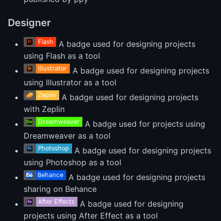
Designer
A badge used for designing projects
using Flash as a tool
A badge used for designing projects
using Illustrator as a tool
A badge used for designing projects
with Zeplin
A badge used for projects using
Dreamweaver as a tool
A badge used for designing projects
using Photoshop as a tool
A badge used for designing projects
sharing on Behance
A badge used for designing
projects using After Effect as a tool