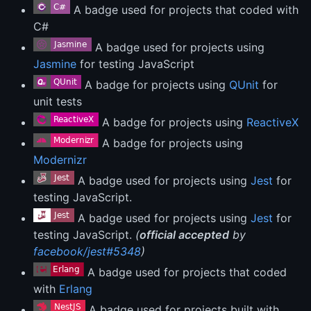
A badge used for projects that coded with
C#
A badge used for projects using
Jasmine
for testing JavaScript
A badge for projects using
QUnit
for
unit tests
A badge for projects using
ReactiveX
A badge for projects using
Modernizr
A badge used for projects using
Jest
for
testing JavaScript.
A badge used for projects using
Jest
for
testing JavaScript.
(
official accepted
by
facebook/jest#5348
)
A badge used for projects that coded
with
Erlang
A badge used for projects built with