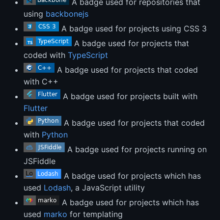
A badge used for repositories that
using
backbonejs
A badge used for projects using CSS 3
A badge used for projects that
coded with
TypeScript
A badge used for projects that coded
with C++
A badge used for projects built with
Flutter
A badge used for projects that coded
with
Python
A badge used for projects running on
JSFiddle
A badge used for projects which has
used
Lodash
, a JavaScript utility
A badge used for projects which has
used
marko
for templating