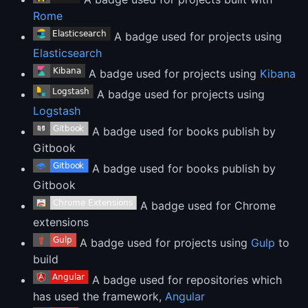
Rome
A badge used for projects using
Elasticsearch
A badge used for projects using
Kibana
A badge used for projects using
Logstash
A badge used for books publish by
Gitbook
A badge used for books publish by
Gitbook
A badge used for Chrome
extensions
A badge used for projects using
Gulp
to
build
A badge used for repositories which
has used the framework,
Angular