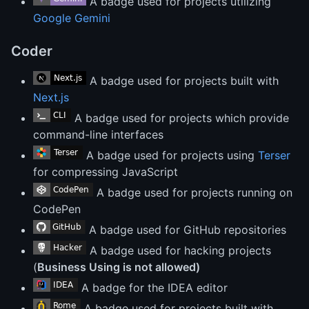
A badge used for projects utilizing
Google Gemini
Coder
A badge used for projects built with
Next.js
A badge used for projects which provide
command-line interfaces
A badge used for projects using
Terser
for compressing JavaScript
A badge used for projects running on
CodePen
A badge used for GitHub repositories
A badge used for hacking projects
(
Business Using is not allowed)
A badge for the IDEA editor
A badge used for projects built with