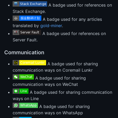
A badge used for references on
Stack Exchange.
A badge used for any articles
translated by
gold-miner
.
A badge used for references on
Server Fault.
Communication
A badge used for sharing
communication ways on Coremail Lunkr
A badge used for sharing
communication ways on WeChat
A badge used for sharing communication
ways on Line
A badge used for sharing
communication ways on WhatsApp