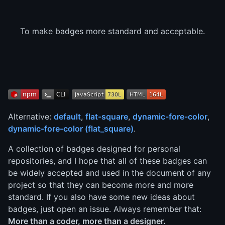
To make badges more standard and acceptable.
Alternative:
default
,
flat-square
,
dynamic-fore-color
,
dynamic-fore-color (flat_square)
.
A collection of badges designed for personal
repositories, and I hope that all of these badges can
be widely accepted and used in the document of any
project so that they can become more and more
standard. If you also have some new ideas about
badges, just open an issue. Always remember that:
More than a coder, more than a designer.