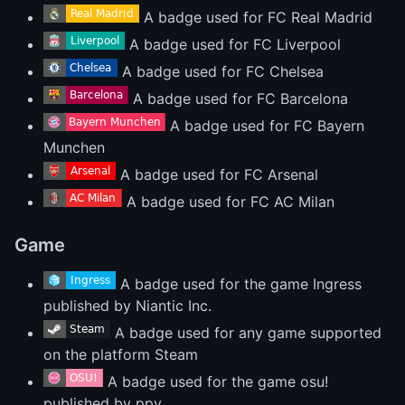
A badge used for FC Real Madrid
A badge used for FC Liverpool
A badge used for FC Chelsea
A badge used for FC Barcelona
A badge used for FC Bayern
Munchen
A badge used for FC Arsenal
A badge used for FC AC Milan
Game
A badge used for the game Ingress
published by Niantic Inc.
A badge used for any game supported
on the platform Steam
A badge used for the game osu!
published by ppy