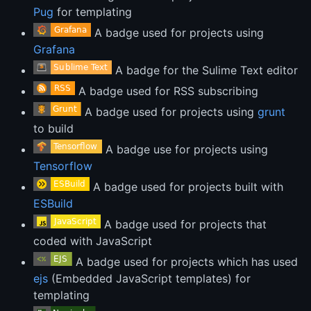
Pug
for templating
A badge used for projects using
Grafana
A badge for the Sulime Text editor
A badge used for RSS subscribing
A badge used for projects using
grunt
to build
A badge use for projects using
Tensorflow
A badge used for projects built with
ESBuild
A badge used for projects that
coded with JavaScript
A badge used for projects which has used
ejs
(Embedded JavaScript templates) for
templating