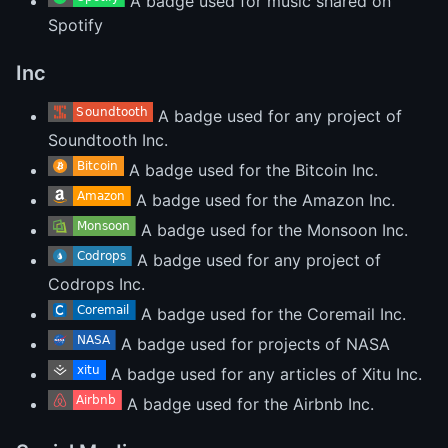
A badge used for music shared on
Spotify
Inc
A badge used for any project of
Soundtooth Inc.
A badge used for the Bitcoin Inc.
A badge used for the Amazon Inc.
A badge used for the Monsoon Inc.
A badge used for any project of
Codrops Inc.
A badge used for the Coremail Inc.
A badge used for projects of NASA
A badge used for any articles of Xitu Inc.
A badge used for the Airbnb Inc.