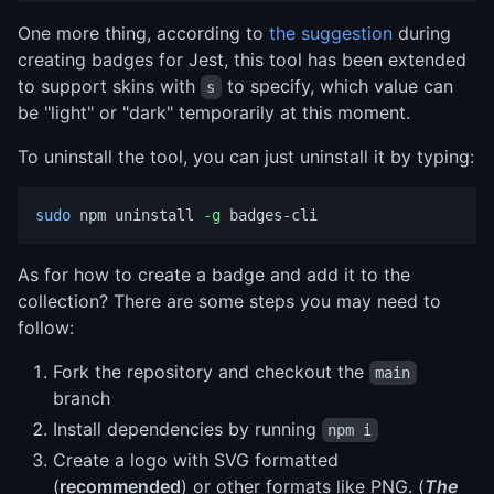
One more thing, according to
the suggestion
during
creating badges for Jest, this tool has been extended
to support skins with
to specify, which value can
s
be "light" or "dark" temporarily at this moment.
To uninstall the tool, you can just uninstall it by typing:
sudo 
npm uninstall 
-g
As for how to create a badge and add it to the
collection? There are some steps you may need to
follow:
Fork the repository and checkout the
main
branch
Install dependencies by running
npm i
Create a logo with SVG formatted
(
recommended
) or other formats like PNG. (
The