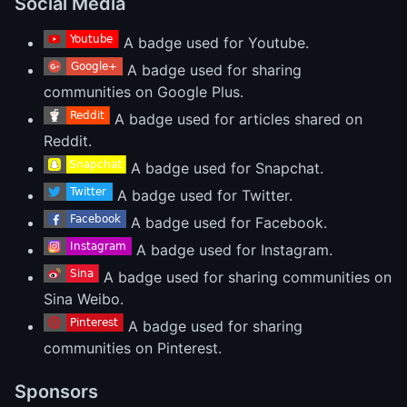
Social Media
A badge used for Youtube.
A badge used for sharing
communities on Google Plus.
A badge used for articles shared on
Reddit.
A badge used for Snapchat.
A badge used for Twitter.
A badge used for Facebook.
A badge used for Instagram.
A badge used for sharing communities on
Sina Weibo.
A badge used for sharing
communities on Pinterest.
Sponsors