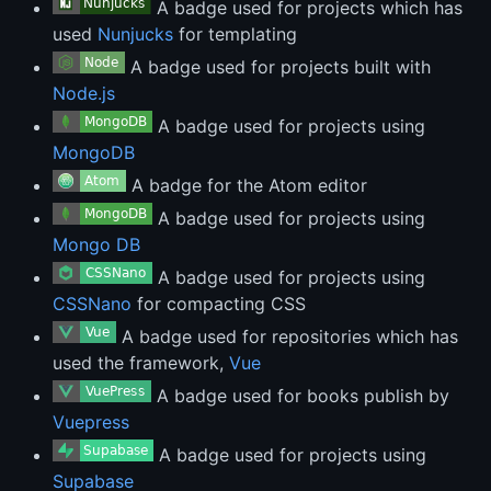
A badge used for projects which has
used
Nunjucks
for templating
A badge used for projects built with
Node.js
A badge used for projects using
MongoDB
A badge for the Atom editor
A badge used for projects using
Mongo DB
A badge used for projects using
CSSNano
for compacting CSS
A badge used for repositories which has
used the framework,
Vue
A badge used for books publish by
Vuepress
A badge used for projects using
Supabase