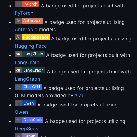
A badge used for projects built with
PyTorch
A badge used for projects utilizing
Anthropic
models
A badge used for projects utilizing
Hugging Face
A badge used for projects built with
LangChain
A badge used for projects built with
LangGraph
A badge used for projects utilizing
GLM models provided by
z.ai
A badge used for projects utilizing
Qwen
A badge used for projects utilizing
DeepSeek