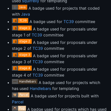
used
squirrelly
for templating
A badge used for projects that coded
with
Java
A badge used for
TC39
committee
A badge used for proposals under
stage 1 of
TC39
committee
A badge used for proposals under
stage 2 of
TC39
committee
A badge used for proposals under
stage 3 of
TC39
committee
A badge used for proposals under
stage 4 of
TC39
committee
A badge used for projects which
has used
Handlebars
for templating
A badge used for projects built with
Parcel
A badge used for projects which has used