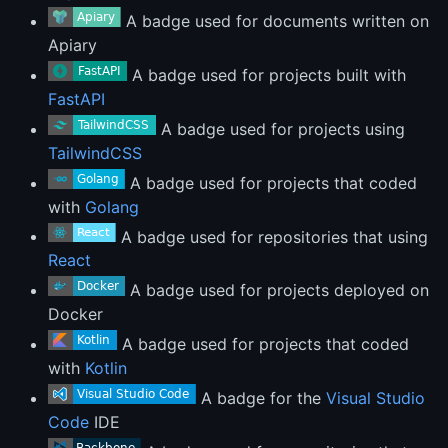
A badge used for documents written on
Apiary
A badge used for projects built with
FastAPI
A badge used for projects using
TailwindCSS
A badge used for projects that coded
with
Golang
A badge used for repositories that using
React
A badge used for projects deployed on
Docker
A badge used for projects that coded
with
Kotlin
A badge for the
Visual Studio
Code
IDE