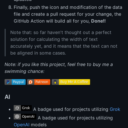
Finally, push the icon and modification of the data
file and create a pull request for your change, the
GitHub Action will build all for you,
Done!!
Note that: so far haven't thought out a perfect
solution for calculating the width of text
accurately yet, and it means that the text can not
be aligned in some cases.
Note: if you like this project, feel free to buy me a
swimming chance:
AI
A badge used for projects utilizing
Grok
A badge used for projects utilizing
OpenAI
models