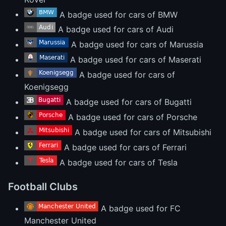
A badge used for cars of BMW
A badge used for cars of Audi
A badge used for cars of Marussia
A badge used for cars of Maserati
A badge used for cars of
Koenigsegg
A badge used for cars of Bugatti
A badge used for cars of Porsche
A badge used for cars of Mitsubishi
A badge used for cars of Ferrari
A badge used for cars of Tesla
Football Clubs
A badge used for FC
Manchester United