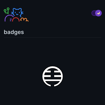
badges