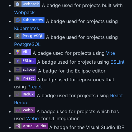
A badge used for projects built with
Webpack
A badge used for projects using
Kubernetes
A badge used for projects using
PostgreSQL
A badge used for projects using
Vite
A badge used for projects using
ESLint
A badge for the Eclipse editor
A badge used for repositories that
using
Preact
A badge used for projects using
React
Redux
A badge used for projects which has
used
Webix
for UI integration
A badge for the Visual Studio IDE