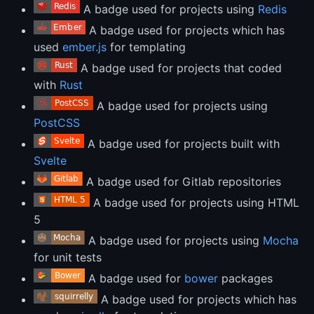
A badge used for projects using
Redis
A badge used for projects which has
used
ember.js
for templating
A badge used for projects that coded
with
Rust
A badge used for projects using
PostCSS
A badge used for projects built with
Svelte
A badge used for Gitlab repositories
A badge used for projects using HTML
5
A badge used for projects using
Mocha
for unit tests
A badge used for
bower
packages
A badge used for projects which has