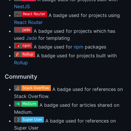
NestJS
A badge used for projects using
React Router
A badge used for projects which has
used
Jade
for templating
A badge used for
npm
packages
A badge used for projects built with
Rollup
Community
A badge used for references on
Stack Overflow.
A badge used for articles shared on
Medium.
A badge used for references on
Super User